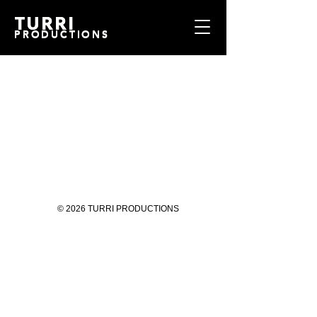
TURRI
TURRI
PRODUCTIONS
PRODUCTIONS
© 2026 TURRI PRODUCTIONS